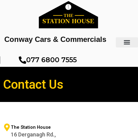
Skip
to
content
Conway Cars & Commercials
077 6800 7555​
Contact Us
The Station House
16 Derganagh Rd.,