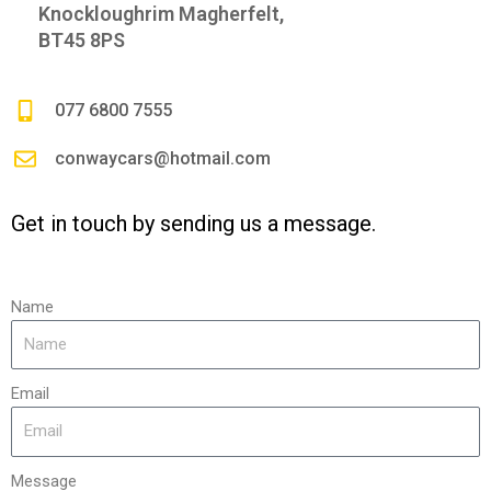
Knockloughrim Magherfelt,
BT45 8PS
077 6800 7555
conwaycars@hotmail.com
Get in touch by sending us a message.
Name
Email
Message