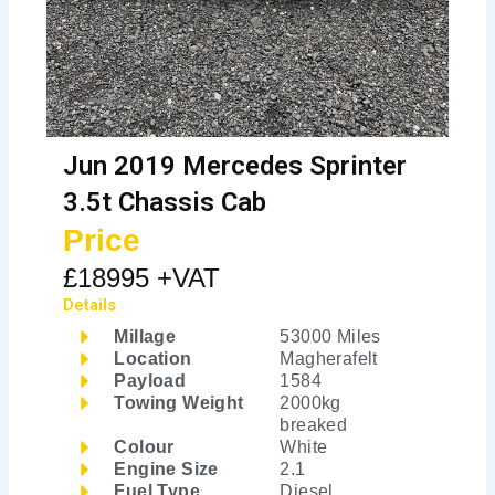
Jun 2019 Mercedes Sprinter
3.5t Chassis Cab
Price
£18995 +VAT
Details
Millage
53000 Miles
Location
Magherafelt
Payload
1584
Towing Weight
2000kg
breaked
Colour
White
Engine Size
2.1
Fuel Type
Diesel