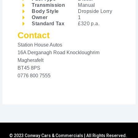
Transmission
Manual
Body Style
Dropside Lorry
Owner
1
Standard Tax
£320 p.a.
Contact
Station House Autos
16A Derganagh Road Knockloughrim
Magherafelt
BT45 8PS
0776 800 7555
© 2023 Conway Cars & Commercials | All Rights Reserved.