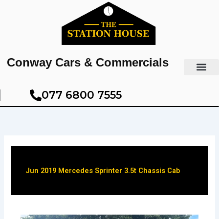
Skip
to
content
Conway Cars & Commercials
077 6800 7555​
Jun 2019 Mercedes Sprinter 3.5t Chassis Cab